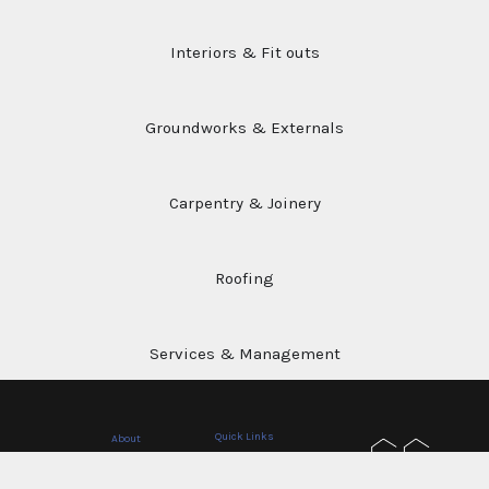
Our
Services
Interiors & Fit outs
Groundworks & Externals
Carpentry & Joinery
Roofing
Services & Management
Quick Links
About
Home
A company built on experience, clear
Privacy Policy
advice, and strong communication, we
Services