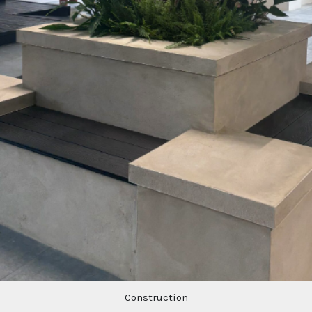
Construction