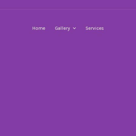
Home
Gallery
Services