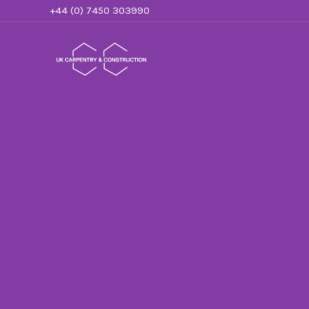
Skip
+44 (0) 7450 303990
to
content